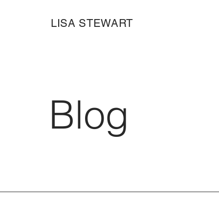
LISA STEWART
Blog