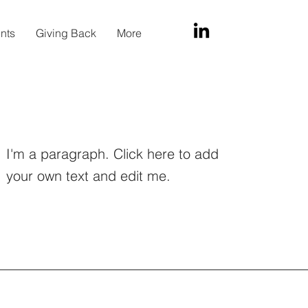
ents
Giving Back
More
I'm a paragraph. Click here to add
your own text and edit me.