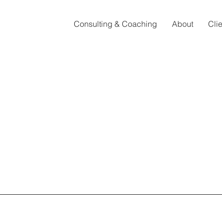
Consulting & Coaching
About
Cli