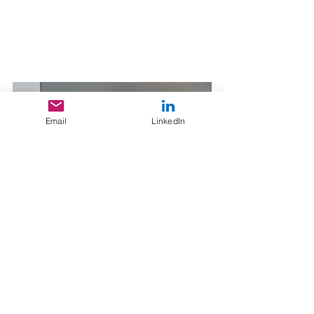
Email
LinkedIn