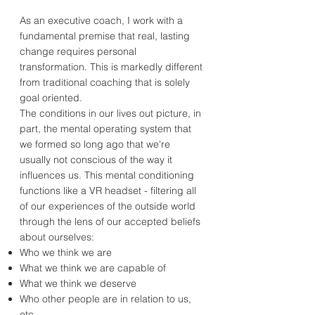
As an executive coach, I work with a
fundamental premise that real, lasting
change requires personal
transformation. This is markedly different
from traditional coaching that is solely
goal oriented.
The conditions in our lives out picture, in
part, the mental operating system that
we formed so long ago that we're
usually not conscious of the way it
influences us. This mental conditioning
functions like a VR headset - filtering all
of our experiences of the outside world
through the lens of our accepted beliefs
about ourselves:
Who we think we are
What we think we are capable of
What we think we deserve
Who other people are in relation to us,
etc.