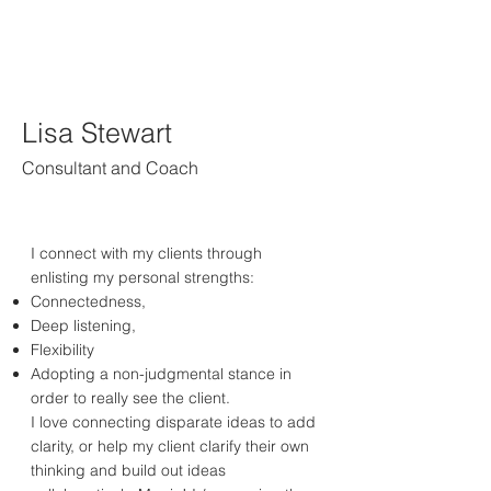
Lisa Stewart
Consultant and Coach
I connect with my clients through
enlisting my personal strengths:
Connectedness,
Deep listening,
Flexibility
Adopting a non-judgmental stance in
order to really see the client.
I love connecting disparate ideas to add
clarity, or help my client clarify their own
thinking and build out ideas