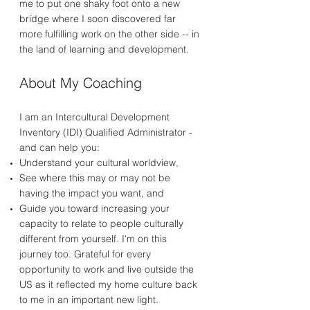
me to put one shaky foot onto a new
bridge where I soon discovered far
more fulfilling work on the other side -- in
the land of learning and development.
About My Coaching
I am an Intercultural Development
Inventory (IDI) Qualified Administrator -
and can help you:
Understand your cultural worldview,
See where this may or may not be
having the impact you want, and
Guide you toward increasing your
capacity to relate to people culturally
different from yourself. I'm on this
journey too. Grateful for every
opportunity to work and live outside the
US as it reflected my home culture back
to me in an important new light.