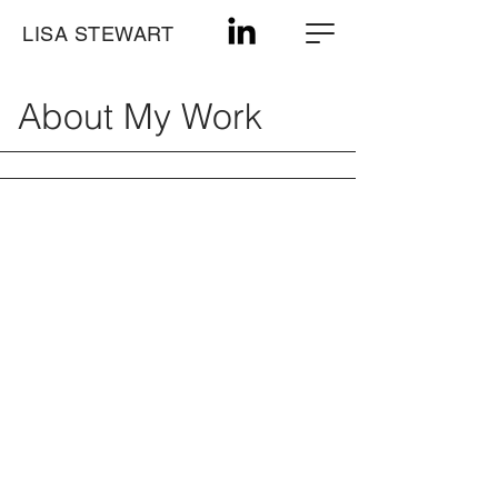
LISA STEWART
About My Work