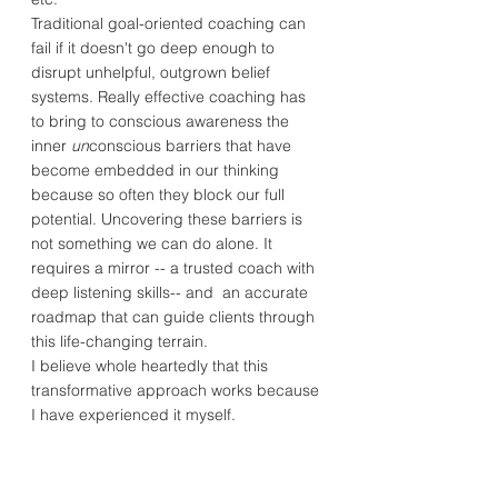
Traditional goal-oriented coaching can
fail if it doesn't go deep enough to
disrupt unhelpful, outgrown belief
systems. Really effective coaching has
to bring to conscious awareness the
inner
un
conscious barriers that have
become embedded in our thinking
because so often they block our full
potential. Uncovering these barriers is
not something we can do alone. It
requires a mirror -- a trusted coach with
deep listening skills-- and an accurate
roadmap that can guide clients through
this life-changing terrain.
I believe whole heartedly that this
transformative approach works because
I have experienced it myself.