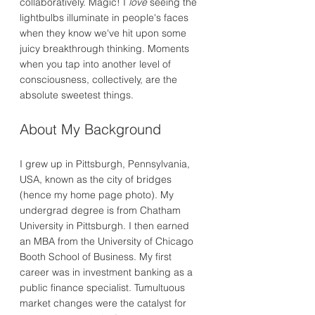
collaboratively. Magic! I
love
seeing the
lightbulbs illuminate in people's faces
when they know we've hit upon some
juicy breakthrough thinking. Moments
when you tap into another level of
consciousness, collectively, are the
absolute sweetest things.
About My Background
I grew up in Pittsburgh, Pennsylvania,
USA, known as the city of bridges
(hence my home page photo). My
undergrad degree is from Chatham
University in Pittsburgh. I then earned
an MBA from the University of Chicago
Booth School of Business. My first
career was in investment banking as a
public finance specialist. Tumultuous
market changes were the catalyst for