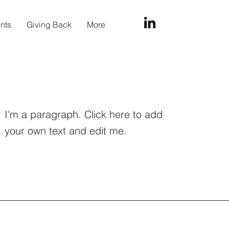
ents
Giving Back
More
I'm a paragraph. Click here to add
your own text and edit me.