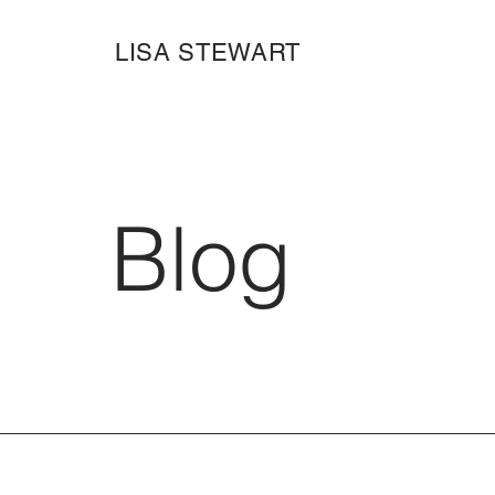
LISA STEWART
Blog