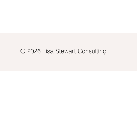
© 2026 Lisa Stewart Consulting