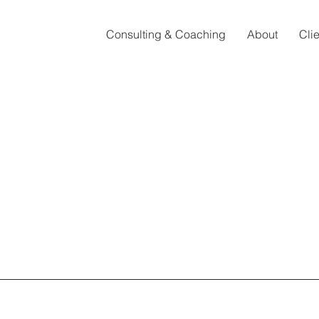
Consulting & Coaching
About
Cli